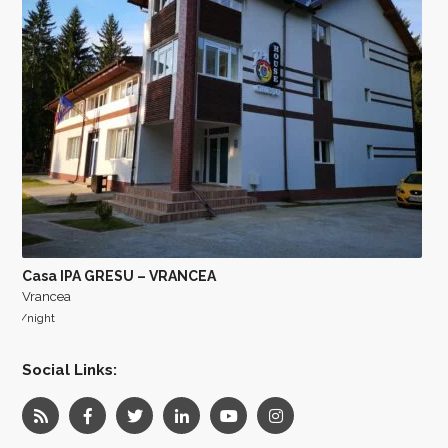
Casa IPA GRESU – VRANCEA
Vrancea
/night
Social Links: