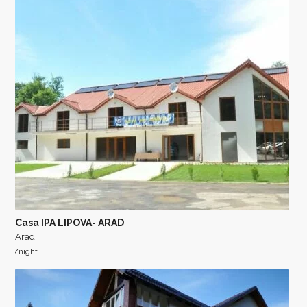
Casa IPA LIPOVA- ARAD
Arad
/night