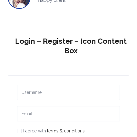
happy client
Login – Register – Icon Content
Box
I agree with
terms & conditions