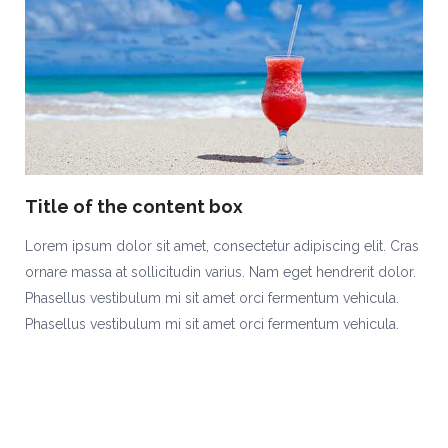
Title of the content box
Lorem ipsum dolor sit amet, consectetur adipiscing elit. Cras
ornare massa at sollicitudin varius. Nam eget hendrerit dolor.
Phasellus vestibulum mi sit amet orci fermentum vehicula.
Phasellus vestibulum mi sit amet orci fermentum vehicula.