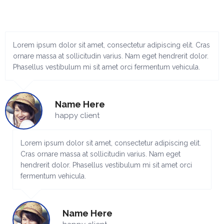
Lorem ipsum dolor sit amet, consectetur adipiscing elit. Cras
ornare massa at sollicitudin varius. Nam eget hendrerit dolor.
Phasellus vestibulum mi sit amet orci fermentum vehicula.
Name Here
happy client
Lorem ipsum dolor sit amet, consectetur adipiscing elit.
Cras ornare massa at sollicitudin varius. Nam eget
hendrerit dolor. Phasellus vestibulum mi sit amet orci
fermentum vehicula.
Name Here