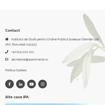
Contact
Institutul de Studii pentru Ordine Publică Șoseaua Olteniței 158-
160, București 041323
+40724 200 101
secretariat@iparomania.ro
Politica Cookies
Alte case IPA