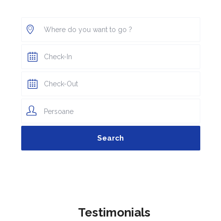
Persoane
Testimonials