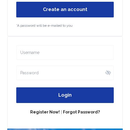
Create an account
*A password will be e-mailed to you
Login
Register Now!
|
Forgot Password?