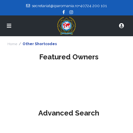
secretariat@iparomania.ro
+40724 200 101
Home
Other Shortcodes
Featured Owners
Advanced Search