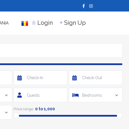
Login
Sign Up
ANIA
Guests
Bedrooms
0 to 1,000
Price range: