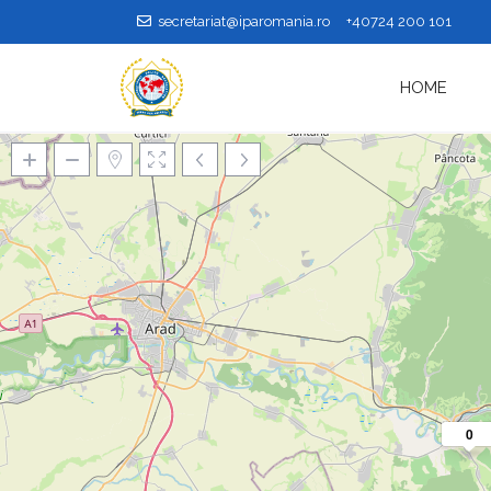
secretariat@iparomania.ro
+40724 200 101
HOME
Loading Maps
0