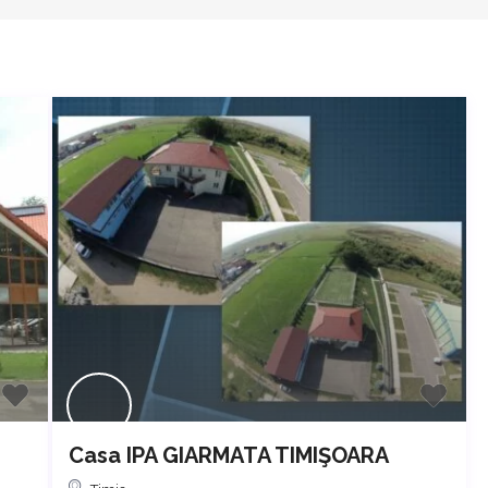
Casa IPA GIARMATA TIMIŞOARA