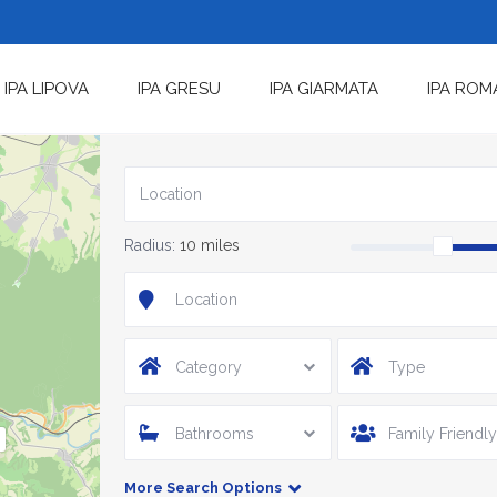
IPA LIPOVA
IPA GRESU
IPA GIARMATA
IPA ROM
Radius:
10 miles
Category
Type
Bathrooms
Family Friendly
More Search Options