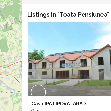
Listings in "Toata Pensiunea"
Casa IPA LIPOVA- ARAD