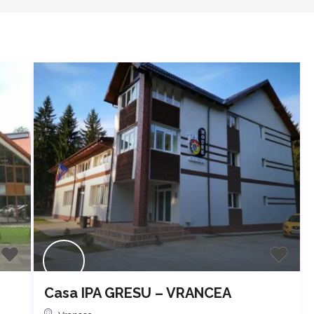
Casa IPA GRESU – VRANCEA