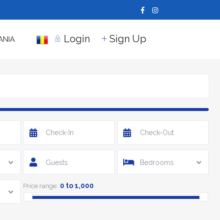
Login
Sign Up
ANIA
Guests
Bedrooms
0 to 1,000
Price range: