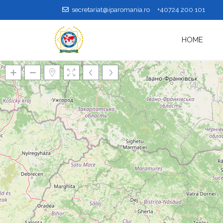
secretariat@iparomania.ro
+40724 200 101
HOME
Loading Maps