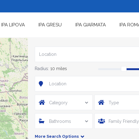
IPA LIPOVA
IPA GRESU
IPA GIARMATA
IPA ROM
Radius:
10 miles
Category
Type
Bathrooms
Family Friendly
More Search Options